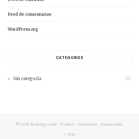
Feed de comentarios
WordPress.org
CATEGORIES
Sin categoría
(8)
© 2019 Molongo.com - T-shirt - Camisetas - Samarretes
Top