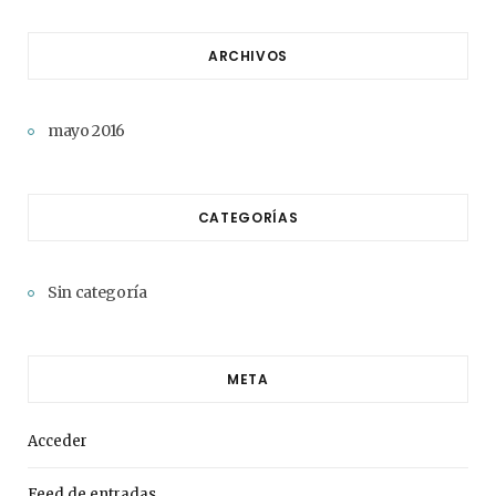
ARCHIVOS
mayo 2016
CATEGORÍAS
Sin categoría
META
Acceder
Feed de entradas