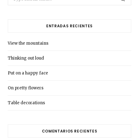
for:
ENTRADAS RECIENTES
View the mountains
Thinking out loud
Put on a happy face
On pretty flowers
Table decorations
COMENTARIOS RECIENTES