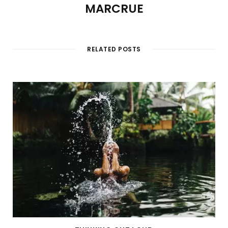
MARCRUE
RELATED POSTS