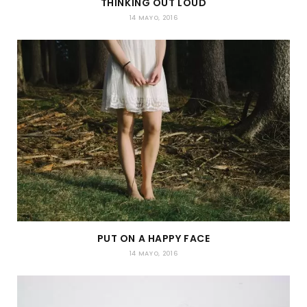
THINKING OUT LOUD
14 MAYO, 2016
PUT ON A HAPPY FACE
14 MAYO, 2016