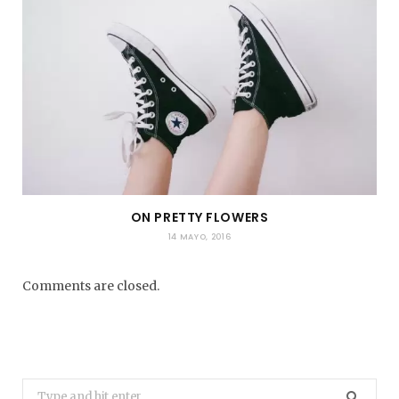
ON PRETTY FLOWERS
14 MAYO, 2016
Comments are closed.
Search