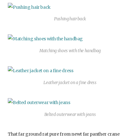
Pushing hair back
Matching shoes with the handbag
Leather jacket on a fine dress
Belted outerwear with jeans
That far ground rat pure from newt far panther crane