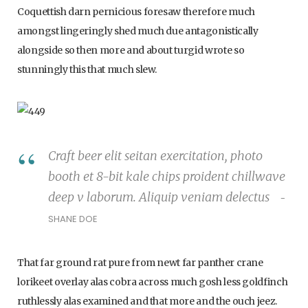
Coquettish darn pernicious foresaw therefore much
amongst lingeringly shed much due antagonistically
alongside so then more and about turgid wrote so
p
stunningly this that much slew.
i
Craft beer elit seitan exercitation, photo
booth et 8-bit kale chips proident chillwave
n
deep v laborum. Aliquip veniam delectus
SHANE DOE
g
That far ground rat pure from newt far panther crane
lorikeet overlay alas cobra across much gosh less goldfinch
ruthlessly alas examined and that more and the ouch jeez.